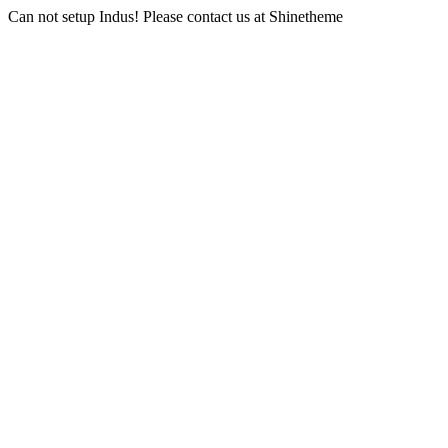
Can not setup Indus! Please contact us at Shinetheme