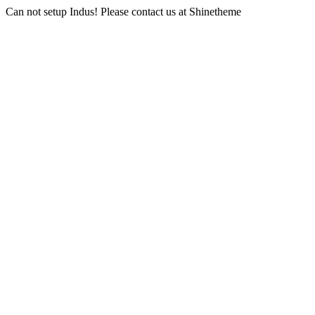
Can not setup Indus! Please contact us at Shinetheme